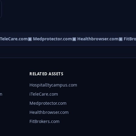
eleCare.com
▣ Medprotector.com
▣ Healthbrowser.com
▣ FitBrok
RELATED ASSETS
HospitalItycampus.com
rn
iTeleCare.com
Medprotector.com
Healthbrowser.com
FitBrokers.com