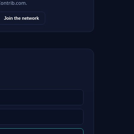
Contrib.com.
Join the network