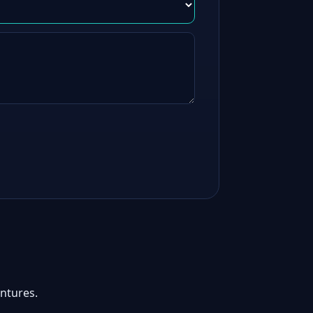
ntures.