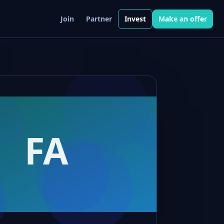
Join
Partner
Invest
Make an offer