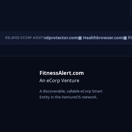
▣ iTeleCare.com
▣ Medprotector.com
▣ Healthbrowser.com
▣ Fit
RELATED ECORP ASSETS
FitnessAlert.com
An eCorp Venture
A discoverable, callable eCorp Smart
Entity in the VentureOS network.