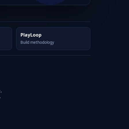
PlayLoop
Build methodology
,
y