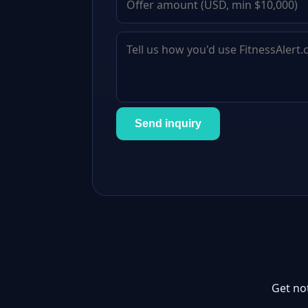
Send inquiry
Get no