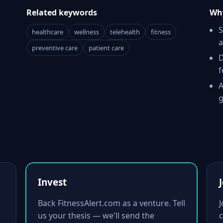
Related keywords
Why
S
healthcare
wellness
telehealth
fitness
a
preventive care
patient care
D
f
A
g
Invest
Back FitnessAlert.com as a venture. Tell
us your thesis — we'll send the
c