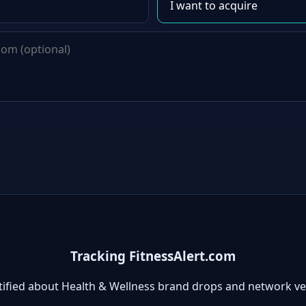
Tracking FitnessAlert.com
tified about Health & Wellness brand drops and network ve