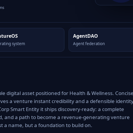
rms
ntureOS
AgentDAO
rating system
Agent federation
e digital asset positioned for Health & Wellness. Concise
es a venture instant credibility and a defensible identit
Corp Smart Entity it ships discovery-ready: a complete
rd, and a path to become a revenue-generating venture
t a name, but a foundation to build on.