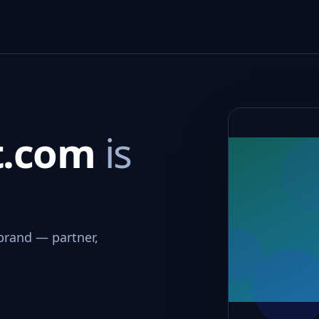
rt.com
is
brand — partner,