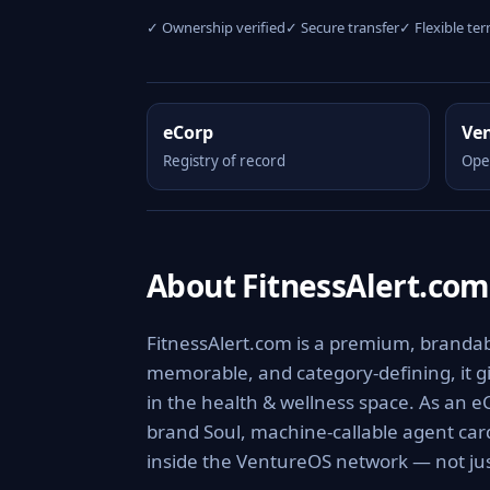
✓ Ownership verified
✓ Secure transfer
✓ Flexible te
eCorp
Ve
Registry of record
Ope
About FitnessAlert.com
FitnessAlert.com is a premium, brandabl
memorable, and category-defining, it giv
in the health & wellness space. As an e
brand Soul, machine-callable agent ca
inside the VentureOS network — not jus