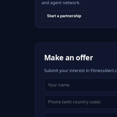
and agent network.
Start a partnership
Make an offer
Submit your interest in FitnessAlert.