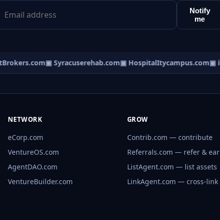
Notify
me
Brokers.com
▣ Syracuserehab.com
▣ HospitalItycampus.com
▣ iT
NETWORK
GROW
eCorp.com
Contrib.com — contribute
VentureOS.com
Referrals.com — refer & ea
AgentDAO.com
ListAgent.com — list assets
VentureBuilder.com
LinkAgent.com — cross-link