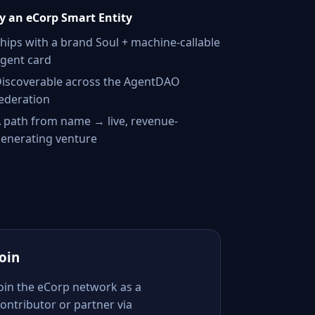
 an eCorp Smart Entity
hips with a brand Soul + machine-callable
gent card
iscoverable across the AgentDAO
ederation
 path from name → live, revenue-
enerating venture
Join
Join the eCorp network as a
ontributor or partner via