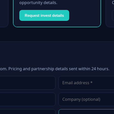
opportunity details.
Request invest details
com. Pricing and partnership details sent within 24 hours.