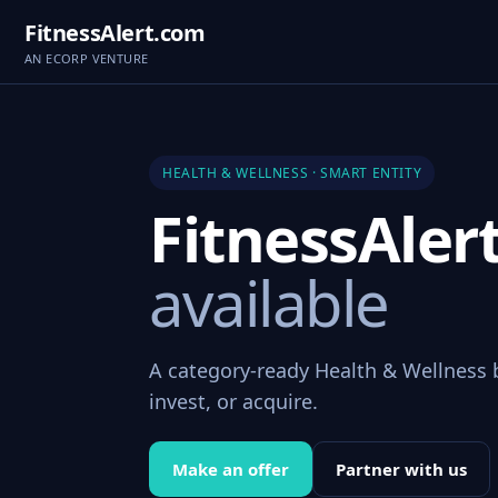
FitnessAlert.com
AN ECORP VENTURE
HEALTH & WELLNESS · SMART ENTITY
FitnessAle
available
A category-ready Health & Wellness 
invest, or acquire.
Make an offer
Partner with us