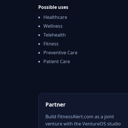
Possible uses
Healthcare
Wellness
Telehealth
Fitness
Preventive Care
Patient Care
Partner
Build FitnessAlert.com as a joint
venture with the VentureOS studio